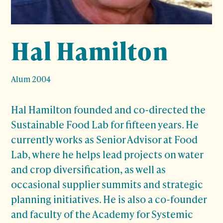
Hal Hamilton
Alum 2004
Hal Hamilton founded and co-directed the
Sustainable Food Lab for fifteen years. He
currently works as Senior Advisor at Food
Lab, where he helps lead projects on water
and crop diversification, as well as
occasional supplier summits and strategic
planning initiatives. He is also a co-founder
and faculty of the Academy for Systemic