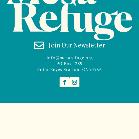

Join Our Newsletter
info@mesarefuge.org
PO Box 1389
Point Reyes Station, CA 94956
©2026 Mesa Refuge | Site design and branding by
McCalman.Co
Site development
Mercury Multimedia
| Photography