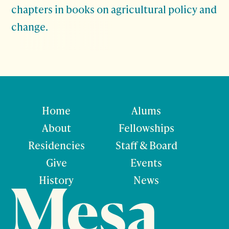
chapters in books on agricultural policy and
change.
Home
Alums
About
Fellowships
Residencies
Staff & Board
Give
Events
History
News