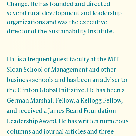
Change. He has founded and directed
several rural development and leadership
organizations and was the executive
director of the Sustainability Institute.
Hal is a frequent guest faculty at the MIT
Sloan School of Management and other
business schools and has been an adviser to
the Clinton Global Initiative. He has been a
German Marshall Fellow, a Kellogg Fellow,
and received a James Beard Foundation
Leadership Award. He has written numerous
columns and journal articles and three