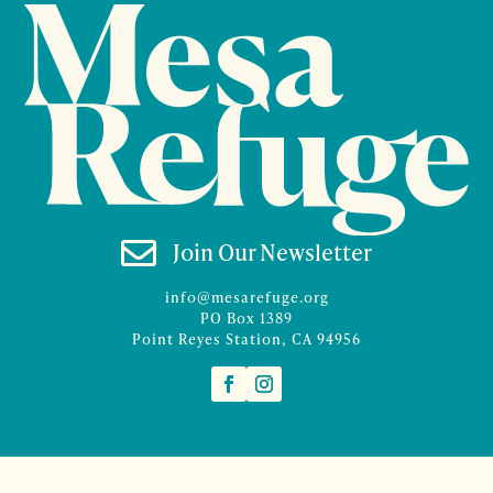

Join Our Newsletter
info@mesarefuge.org
PO Box 1389
Point Reyes Station, CA 94956
©2026 Mesa Refuge | Site design and branding by