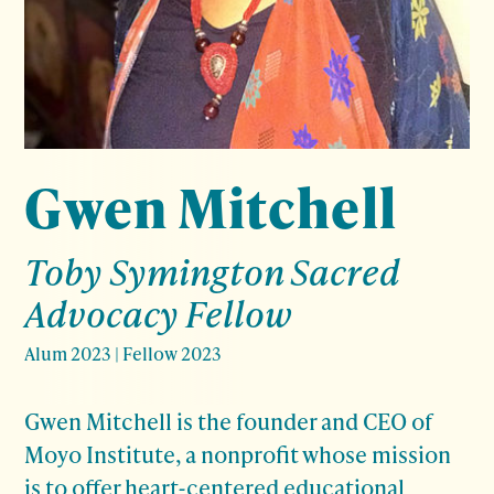
Gwen Mitchell
Toby Symington Sacred
Advocacy Fellow
Alum 2023
|
Fellow 2023
Gwen Mitchell is the founder and CEO of
Moyo Institute, a nonprofit whose mission
is to offer heart-centered educational