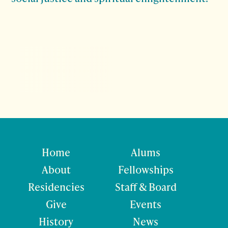
Home
Alums
About
Fellowships
Residencies
Staff & Board
Give
Events
History
News