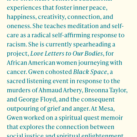
experiences that foster inner peace,
happiness, creativity, connection, and
oneness. She teaches meditation and self-
care as a radical self-affirming response to
racism. She is currently spearheading a
project,
Love Letters to Our Bodies
, for
African American women journeying with
cancer. Gwen cohosted
Black Space
, a
sacred listening event in response to the
murders of Ahmaud Arbery, Breonna Taylor,
and George Floyd, and the consequent
outpouring of grief and anger. At Mesa,
Gwen worked on a spiritual quest memoir
that explores the connection between
social justice and spiritual enlightenment.