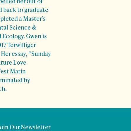
elled her out of
d back to graduate
pleted a Master’s
tal Science &
 Ecology. Gwen is
17 Terwilliger
 Her essay, “Sunday
ature Love
West Marin
minated by
ch.
Join Our Newsletter