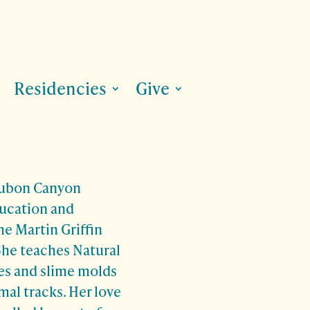
Residencies
Give
dubon Canyon
ducation and
he Martin Griffin
She teaches Natural
tes and slime molds
al tracks. Her love