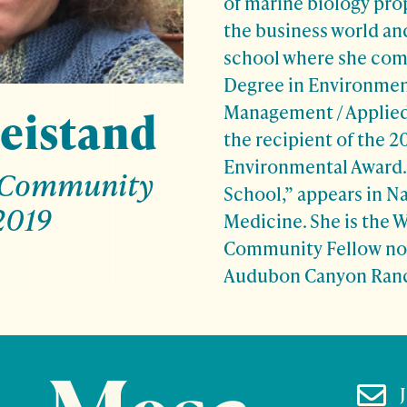
of marine biology prop
the business world an
school where she com
Degree in Environmen
Management / Applied
eistand
the recipient of the 20
Environmental Award.
 Community
School,” appears in N
2019
Medicine. She is the 
Community Fellow no
Audubon Canyon Ran
