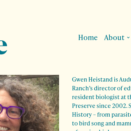
Home
About
Gwen Heistand is Au
Ranch’s director of e
resident biologist at t
Preserve since 2002. 
History – from parasi
to bird song and mamm