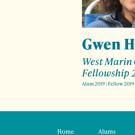
Gwen H
West Marin
Fellowship 
Alum 2019
|
Fellow 2019
Home
Alums