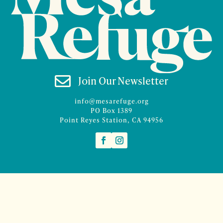

Join Our Newsletter
info@mesarefuge.org
PO Box 1389
Point Reyes Station, CA 94956
©2026 Mesa Refuge | Site design and branding by
McCalman.Co
Site development
Mercury Multimedia
| Photography