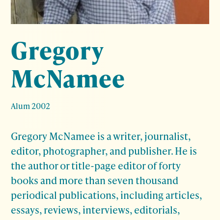
Gregory
McNamee
Alum 2002
Gregory McNamee is a writer, journalist,
editor, photographer, and publisher. He is
the author or title-page editor of forty
books and more than seven thousand
periodical publications, including articles,
essays, reviews, interviews, editorials,