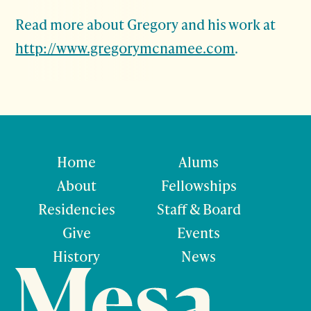
Read more about Gregory and his work at
http://www.gregorymcnamee.com
.
Home
Alums
About
Fellowships
Residencies
Staff & Board
Give
Events
History
News