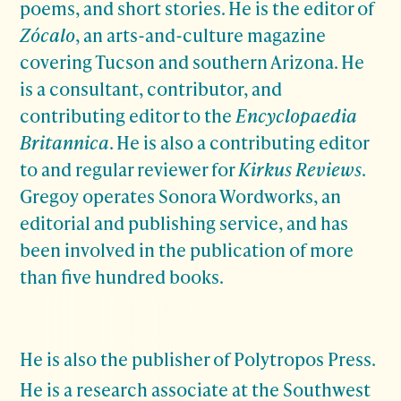
poems, and short stories. He is the editor of
Zócalo
, an arts-and-culture magazine
covering Tucson and southern Arizona. He
is a consultant, contributor, and
contributing editor to the
Encyclopaedia
Britannica
. He is also a contributing editor
to and regular reviewer for
Kirkus Reviews
.
Gregoy operates Sonora Wordworks, an
editorial and publishing service, and has
been involved in the publication of more
than five hundred books.
He is also the publisher of Polytropos Press.
He is a research associate at the Southwest