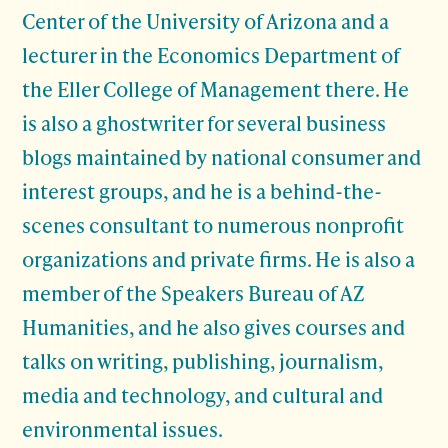
Center of the University of Arizona and a
lecturer in the Economics Department of
the Eller College of Management there. He
is also a ghostwriter for several business
blogs maintained by national consumer and
interest groups, and he is a behind-the-
scenes consultant to numerous nonprofit
organizations and private firms. He is also a
member of the Speakers Bureau of AZ
Humanities, and he also gives courses and
talks on writing, publishing, journalism,
media and technology, and cultural and
environmental issues.