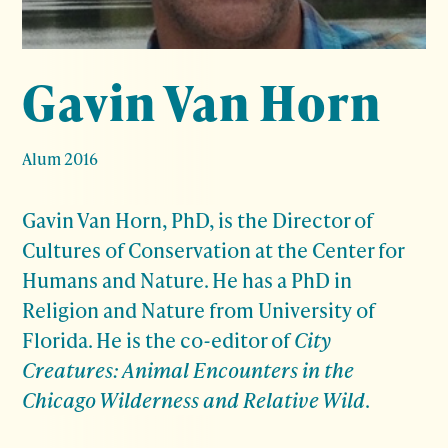
Gavin Van Horn
Alum 2016
Gavin Van Horn, PhD, is the Director of
Cultures of Conservation at the Center for
Humans and Nature. He has a PhD in
Religion and Nature from University of
Florida. He is the co-editor of
City
Creatures: Animal Encounters in the
Chicago Wilderness and Relative Wild
.