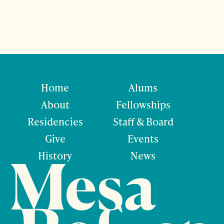
Home
Alums
About
Fellowships
Residencies
Staff & Board
Give
Events
History
News