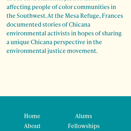
affecting people of color communities in
the Southwest. At the Mesa Refuge, Frances
documented stories of Chicana
environmental activists in hopes of sharing
a unique Chicana perspective in the
environmental justice movement.
Home
Alums
About
Fellowships