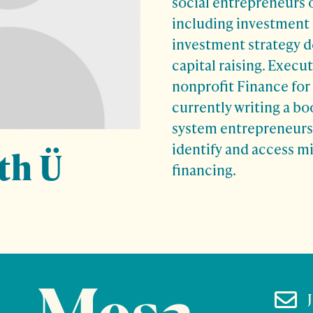
social entrepreneurs 
including investment 
investment strategy 
capital raising. Execut
nonprofit Finance for 
currently writing a bo
system entrepreneurs i
identify and access m
th Ü
financing.
