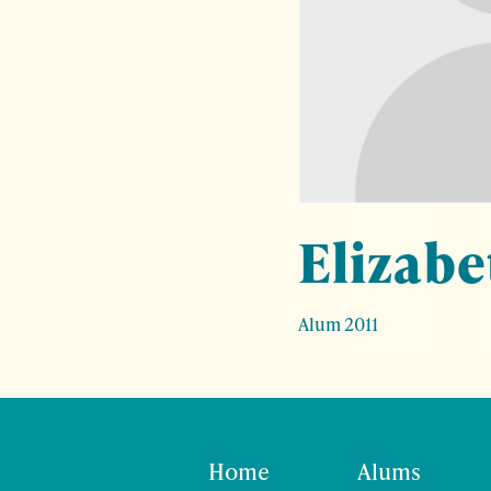
Elizabe
Alum 2011
Home
Alums