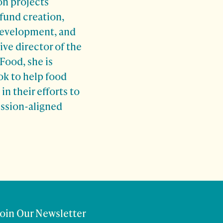
on projects
fund creation,
development, and
ive director of the
Food, she is
ok to help food
n their efforts to
ission-aligned
Join Our Newsletter