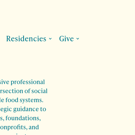
Residencies
Give
sive professional
rsection of social
le food systems.
tegic guidance to
rs, foundations,
nonprofits, and