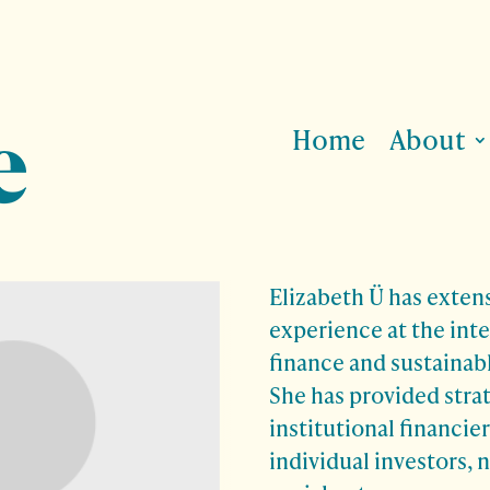
Home
About
Elizabeth Ü has exten
experience at the inte
finance and sustainab
She has provided stra
institutional financie
individual investors, 