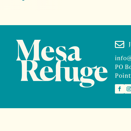

info
PO B
Point
2026 Mesa Refuge | Site design and branding by
McCalman.
t
Mercury Multimedia
| Photography
Sam Henderson
and
Den