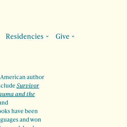
Residencies
Give
n American author
include
Survivor
rauma and the
and
ooks have been
anguages and won