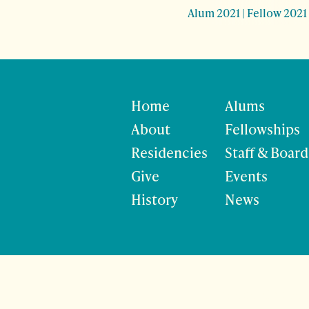
Alum 2021
|
Fellow 2021
Home
Alums
About
Fellowships
Residencies
Staff & Board
Give
Events
History
News
©
Site developmen