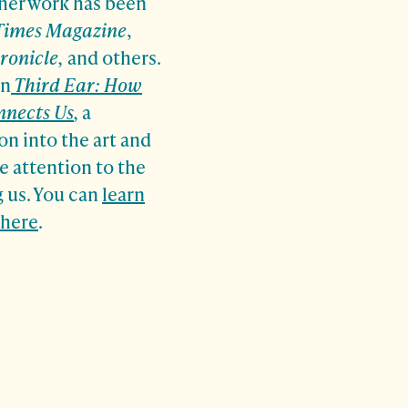
 her
work has been
Times Magazine
,
ronicle,
and others.
on
Third Ear: How
nnects Us
,
a
on into the art and
e attention to the
 us. You can
learn
 here
.