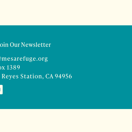
Join Our Newsletter
@mesarefuge.org
ox 1389
 Reyes Station, CA 94956
Co
ise Rocco-Zilber