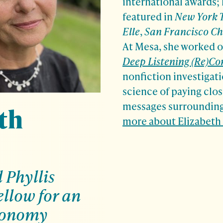
international awards;
featured in
New York 
Elle
,
San Francisco Ch
At Mesa, she worked 
Deep Listening (Re)Co
nonfiction investigati
science of paying clos
messages surrounding
th
more about Elizabeth
Phyllis
llow for an
conomy