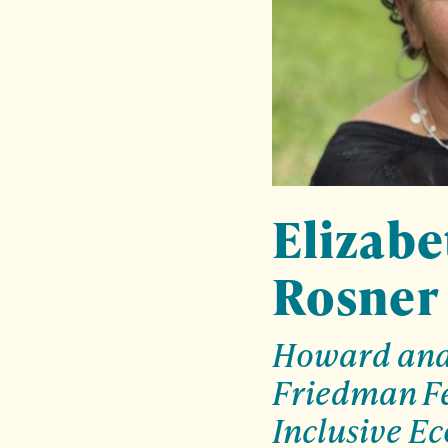
Elizabe
Rosner
Howard and 
Friedman Fe
Inclusive E