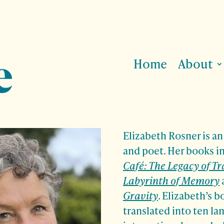
Home
About
Elizabeth Rosner is a
and poet. Her books 
Café: The Legacy of T
Labyrinth of Memory
Gravity
.
Elizabeth’s b
translated into ten l