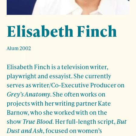
Elisabeth Finch
Alum 2002
Elisabeth Finch is a television writer,
playwright and essayist. She currently
serves as writer/Co-Executive Producer on
Grey’s Anatomy
. She often works on
projects with her writing partner Kate
Barnow, who she worked with on the
show
True Blood.
Her full-length script,
But
Dust
and Ash
, focused on women’s