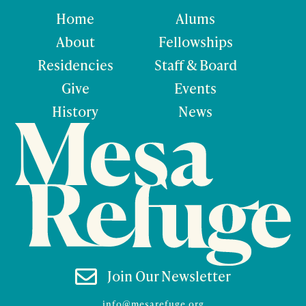
Home
Alums
About
Fellowships
Residencies
Staff & Board
Give
Events
History
News

Join Our Newsletter
info@mesarefuge.org