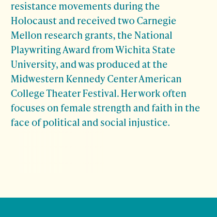
resistance movements during the
Holocaust and received two Carnegie
Mellon research grants, the National
Playwriting Award from Wichita State
University, and was produced at the
Midwestern Kennedy Center American
College Theater Festival. Her work often
focuses on female strength and faith in the
face of political and social injustice.