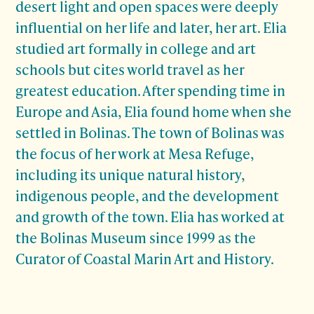
desert light and open spaces were deeply
influential on her life and later, her art. Elia
studied art formally in college and art
schools but cites world travel as her
greatest education. After spending time in
Europe and Asia, Elia found home when she
settled in Bolinas. The town of Bolinas was
the focus of her work at Mesa Refuge,
including its unique natural history,
indigenous people, and the development
and growth of the town. Elia has worked at
the Bolinas Museum since 1999 as the
Curator of Coastal Marin Art and History.