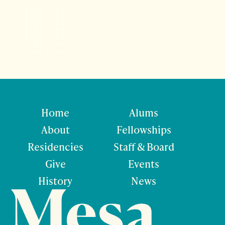
Home
Alums
About
Fellowships
Residencies
Staff & Board
Give
Events
History
News