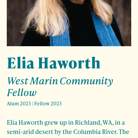
Elia Haworth
West Marin Community
Fellow
Alum 2023
|
Fellow 2023
Elia Haworth grew up in Richland, WA, in a
semi-arid desert by the Columbia River. The