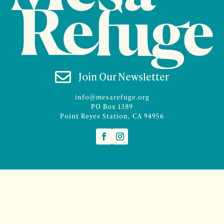

Join Our Newsletter
info@mesarefuge.org
PO Box 1389
Point Reyes Station, CA 94956
©2026 Mesa Refuge | Site design and branding by
McCalman.Co
Site development
Mercury Multimedia
| Photography