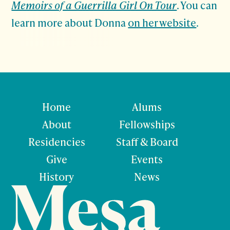
Memoirs of a Guerrilla Girl On Tour
. You can
learn more about Donna
on her website
.
Home
Alums
About
Fellowships
Residencies
Staff & Board
Give
Events
History
News