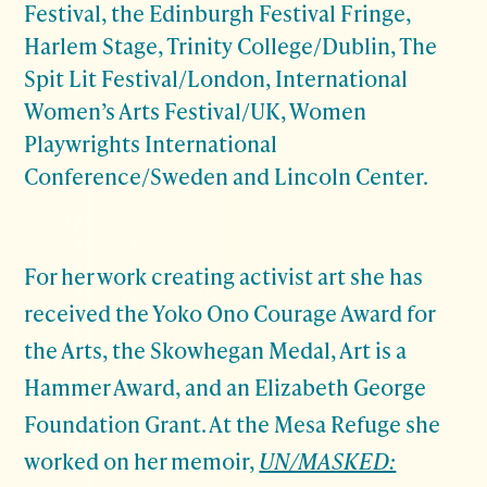
Festival, the Edinburgh Festival Fringe,
Harlem Stage, Trinity College/Dublin, The
Spit Lit Festival/London, International
Women’s Arts Festival/UK, Women
Playwrights International
Conference/Sweden and Lincoln Center.
For her work creating activist art she has
received the Yoko Ono Courage Award for
the Arts, the Skowhegan Medal, Art is a
Hammer Award, and an Elizabeth George
Foundation Grant. At the Mesa Refuge she
worked on her memoir,
UN/MASKED: