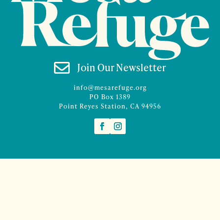

Join Our Newsletter
info@mesarefuge.org
PO Box 1389
Point Reyes Station, CA 94956
©2026 Mesa Refuge | Site design and branding by
McCalman.Co
Site development
Mercury Multimedia
| Photography
Sam Henderson
and
Denise Rocco-Zilber