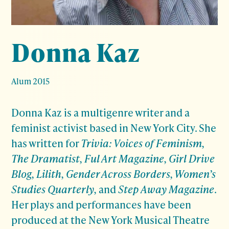
Donna Kaz
Alum 2015
Donna Kaz is a multigenre writer and a
feminist activist based in New York City. She
has written for
Trivia: Voices of Feminism,
The Dramatist, Ful Art Magazine, Girl Drive
Blog, Lilith, Gender Across Borders, Women’s
Studies Quarterly,
and
Step Away Magazine
.
Her plays and performances have been
produced at the New York Musical Theatre