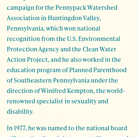
campaign for the Pennypack Watershed
Association in Huntingdon Valley,
Pennsylvania, which won national
recognition from the U.S. Environmental
Protection Agency and the Clean Water
Action Project, and he also worked in the
education program of Planned Parenthood
of Southeastern Pennsylvania under the
direction of Winifred Kempton, the world-
renowned specialist in sexuality and
disability.
In 1977, he was named to the national board