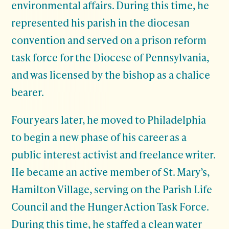
environmental affairs. During this time, he
represented his parish in the diocesan
convention and served on a prison reform
task force for the Diocese of Pennsylvania,
and was licensed by the bishop as a chalice
bearer.
Four years later, he moved to Philadelphia
to begin a new phase of his career as a
public interest activist and freelance writer.
He became an active member of St. Mary’s,
Hamilton Village, serving on the Parish Life
Council and the Hunger Action Task Force.
During this time, he staffed a clean water