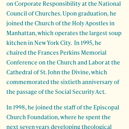
on Corporate Responsibility at the National
Council of Churches. Upon graduation, he
joined the Church of the Holy Apostles in
Manhattan, which operates the largest soup
kitchen in New York City. In 1995, he
chaired the Frances Perkins Memorial
Conference on the Church and Labor at the
Cathedral of St. John the Divine, which
commemorated the sixtieth anniversary of
the passage of the Social Security Act.
In 1998, he joined the staff of the Episcopal
Church Foundation, where he spent the
next seven years developing theological