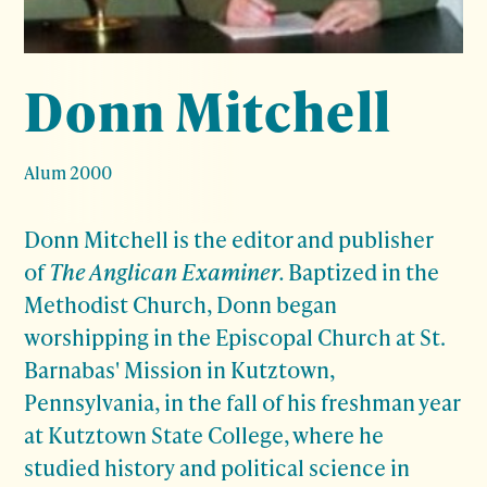
Donn Mitchell
Alum 2000
Donn Mitchell is the editor and publisher
of
The Anglican Examiner.
Baptized in the
Methodist Church, Donn began
worshipping in the Episcopal Church at St.
Barnabas' Mission in Kutztown,
Pennsylvania, in the fall of his freshman year
at Kutztown State College, where he
studied history and political science in