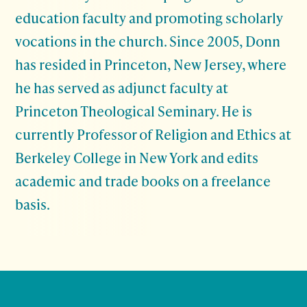
education faculty and promoting scholarly
vocations in the church. Since 2005, Donn
has resided in Princeton, New Jersey, where
he has served as adjunct faculty at
Princeton Theological Seminary. He is
currently Professor of Religion and Ethics at
Berkeley College in New York and edits
academic and trade books on a freelance
basis.