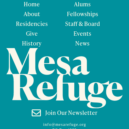
Home
Alums
About
Fellowships
Residencies
Staff & Board
Give
Events
History
News

Join Our Newsletter
info@mesarefuge.org