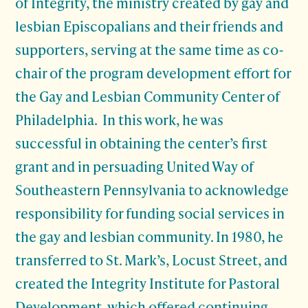
of Integrity, the ministry created by gay and
lesbian Episcopalians and their friends and
supporters, serving at the same time as co-
chair of the program development effort for
the Gay and Lesbian Community Center of
Philadelphia. In this work, he was
successful in obtaining the center’s first
grant and in persuading United Way of
Southeastern Pennsylvania to acknowledge
responsibility for funding social services in
the gay and lesbian community. In 1980, he
transferred to St. Mark’s, Locust Street, and
created the Integrity Institute for Pastoral
Development, which offered continuing