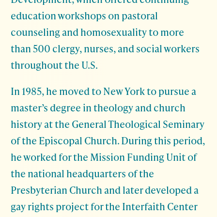
education workshops on pastoral
counseling and homosexuality to more
than 500 clergy, nurses, and social workers
throughout the U.S.
In 1985, he moved to New York to pursue a
master’s degree in theology and church
history at the General Theological Seminary
of the Episcopal Church. During this period,
he worked for the Mission Funding Unit of
the national headquarters of the
Presbyterian Church and later developed a
gay rights project for the Interfaith Center