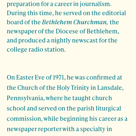
preparation for a career in journalism.
During this time, he served on the editorial
board of the
Bethlehem Churchman,
the
newspaper of the Diocese of Bethlehem,
and produced a nightly newscast for the
college radio station.
On Easter Eve of 1971, he was confirmed at
the Church of the Holy Trinity in Lansdale,
Pennsylvania, where he taught church
school and served on the parish liturgical
commission, while beginning his career as a
newspaper reporter with a specialty in