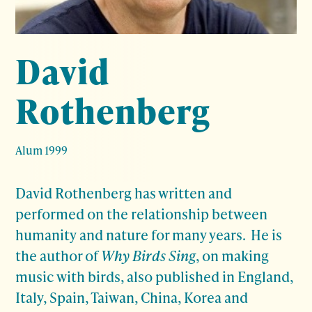
David
Rothenberg
Alum 1999
David Rothenberg has written and
performed on the relationship between
humanity and nature for many years. He is
the author of
Why Birds Sing
, on making
music with birds, also published in England,
Italy, Spain, Taiwan, China, Korea and