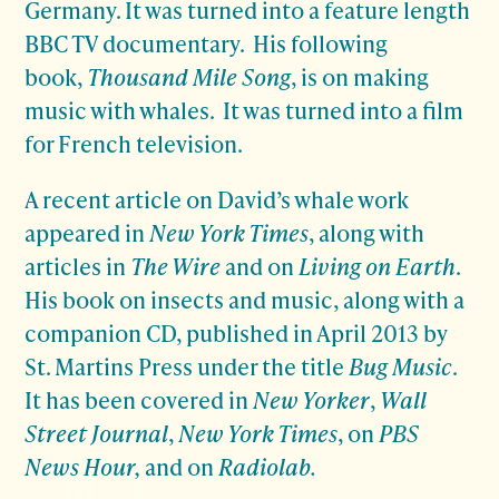
Germany. It was turned into a feature length
BBC TV documentary. His following
book,
Thousand Mile Song
, is on making
music with whales. It was turned into a film
for French television.
A recent article on David’s whale work
appeared in
New York Times
, along with
articles in
The Wire
and on
Living on Earth
.
His book on insects and music, along with a
companion CD, published in April 2013 by
St. Martins Press under the title
Bug Music
.
It has been covered in
New Yorker
,
Wall
Street Journal
,
New York Times
, on
PBS
News Hour,
and on
Radiolab.