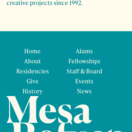
creative projects since 1992.
Home
Alums
About
Fellowships
Residencies
Staff & Board
Give
Events
History
News