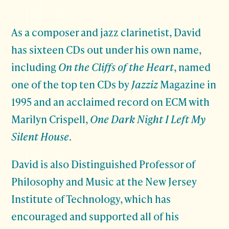
As a composer and jazz clarinetist, David
has sixteen CDs out under his own name,
including
On the Cliffs of the Heart
, named
one of the top ten CDs by
Jazziz
Magazine in
1995 and an acclaimed record on ECM with
Marilyn Crispell,
One Dark Night I Left My
Silent House
.
David is also Distinguished Professor of
Philosophy and Music at the New Jersey
Institute of Technology, which has
encouraged and supported all of his