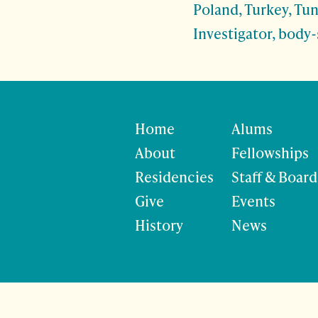
Poland, Turkey, Tun
Investigator, body-
Home
Alums
About
Fellowships
Residencies
Staff & Board
Give
Events
History
News
©