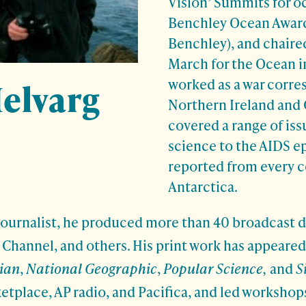
Vision’ Summits for oc
Benchley Ocean Awar
Benchley), and chaired
March for the Ocean i
worked as a war corre
elvarg
Northern Ireland and 
covered a range of iss
science to the AIDS e
reported from every c
Antarctica.
ournalist, he produced more than 40 broadcast 
Channel, and others. His print work has appeared
ian
,
National Geographic
,
Popular Science,
and
S
etplace, AP radio, and Pacifica, and led workshops 