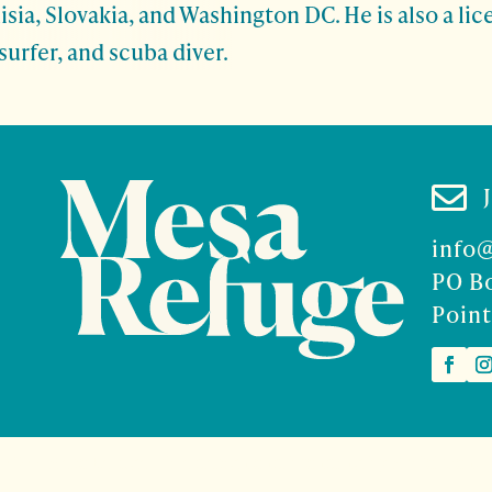
isia, Slovakia, and Washington DC. He is also a li
surfer, and scuba diver.

info
PO B
Point
2026 Mesa Refuge | Site design and branding by
McCalman.