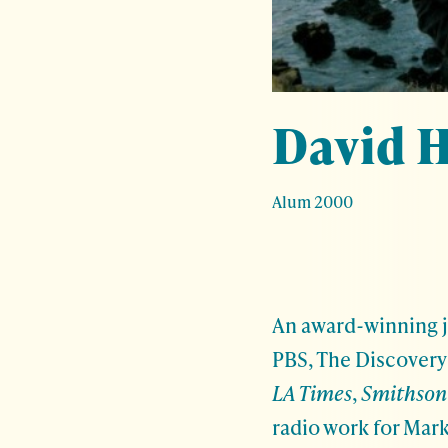
David H
Alum 2000
An award-winning j
PBS, The Discovery 
LA Times
,
Smithson
radio work for Mark