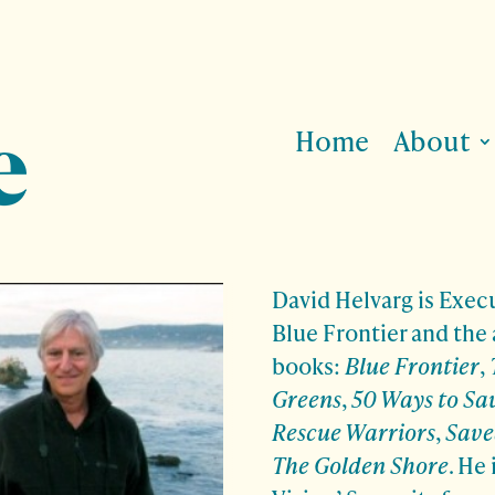
Home
About
David Helvarg is Execu
Blue Frontier and the 
books:
Blue Frontier
,
Greens
,
50 Ways to Sa
Rescue Warriors
,
Save
The Golden Shore
. He 