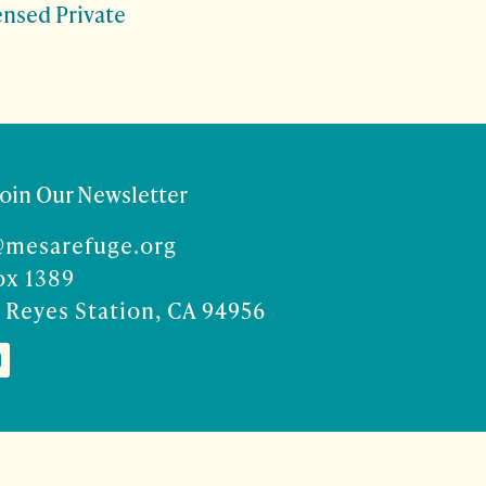
censed Private
Join Our Newsletter
@mesarefuge.org
ox 1389
 Reyes Station, CA 94956
Co