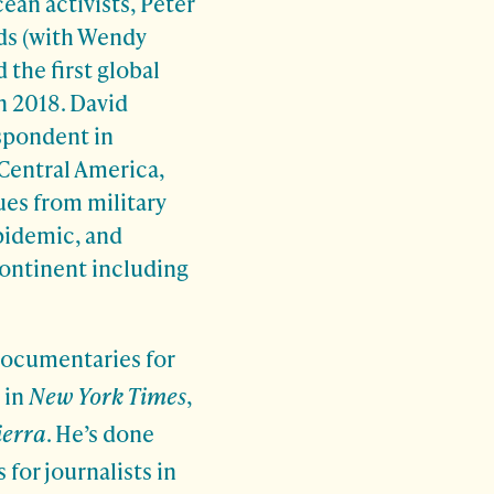
ean activists, Peter
ds (with Wendy
 the first global
n 2018. David
spondent in
Central America,
ues from military
pidemic, and
ontinent including
documentaries for
 in
New York Times
,
ierra
. He’s done
for journalists in