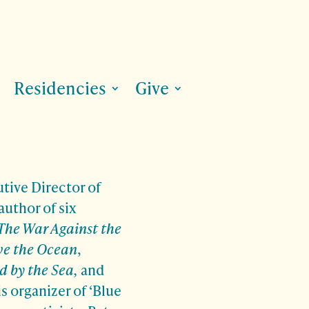
Residencies
Give
tive Director of
author of six
The War Against the
ve the Ocean
,
d by the Sea,
and
is organizer of ‘Blue