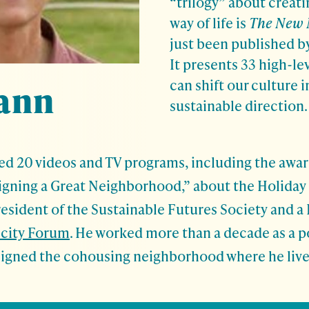
“trilogy” about creati
way of life is
The New
just been published by
It presents 33 high-le
can shift our culture 
ann
sustainable direction.
ed 20 videos and TV programs, including the awa
gning a Great Neighborhood,” about the Holiday
resident of the Sustainable Futures Society and a 
icity Forum
. He worked more than a decade as a po
signed the cohousing neighborhood where he lives