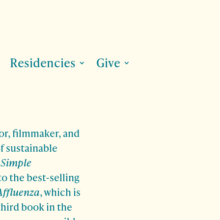
Residencies
Give
or, filmmaker, and
f sustainable
.
Simple
to the best-selling
Affluenza
, which is
third book in the