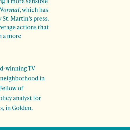
ng a more sensible
 Normal
, which has
 St. Martin’s press.
verage actions that
in a more
rd-winning TV
 neighborhood in
Fellow of
licy analyst for
, in Golden.