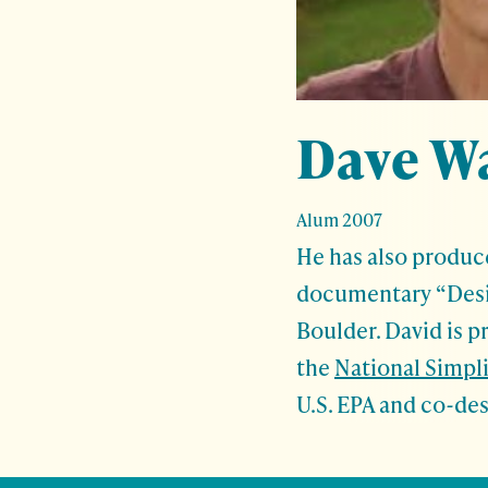
Dave W
Alum 2007
He has also produc
documentary “Desi
Boulder. David is p
the
National Simpl
U.S. EPA and co-de