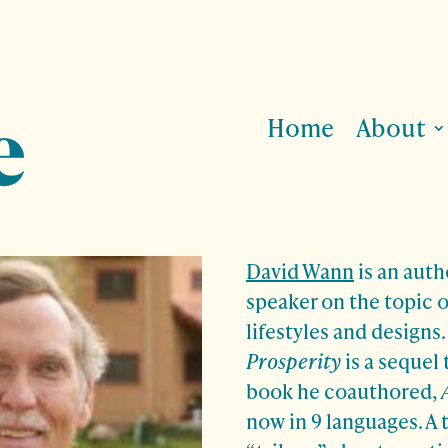
Home
About
David Wann
is an auth
speaker on the topic o
lifestyles and designs
Prosperity
is a sequel 
book he coauthored,
now in 9 languages. A 