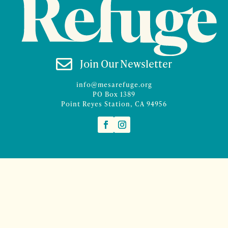

Join Our Newsletter
info@mesarefuge.org
PO Box 1389
Point Reyes Station, CA 94956
©2026 Mesa Refuge | Site design and branding by
McCalman.Co
Site development
Mercury Multimedia
| Photography
Sam Henderson
and
Denise Rocco-Zilber