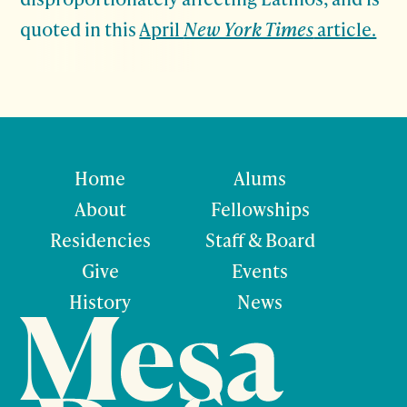
quoted in this
April
New York Times
article.
Home
Alums
About
Fellowships
Residencies
Staff & Board
Give
Events
History
News