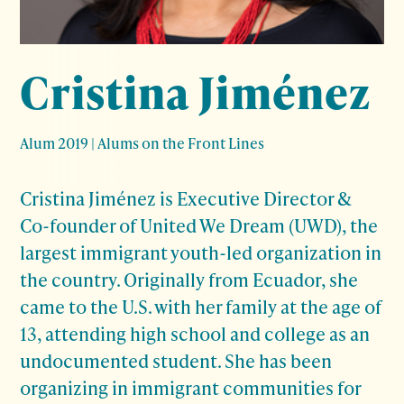
Cristina Jiménez
Alum 2019
|
Alums on the Front Lines
Cristina Jiménez
is Executive Director &
Co-founder of United We Dream (UWD), the
largest immigrant youth-led organization in
the country. Originally from Ecuador, she
came to the U.S. with her family at the age of
13, attending high school and college as an
undocumented student. She has been
organizing in immigrant communities for