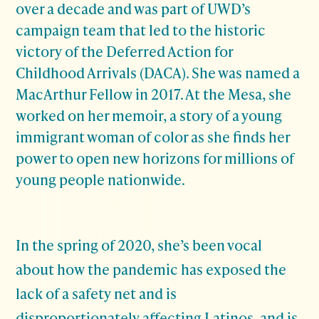
over a decade and was part of UWD’s
campaign team that led to the historic
victory of the Deferred Action for
Childhood Arrivals (DACA). She was named a
MacArthur Fellow in 2017. At the Mesa, she
worked on her memoir, a story of a young
immigrant woman of color as she finds her
power to open new horizons for millions of
young people nationwide.
In the spring of 2020, she’s been vocal
about how the pandemic has exposed the
lack of a safety net and is
disproportionately affecting Latinos, and is