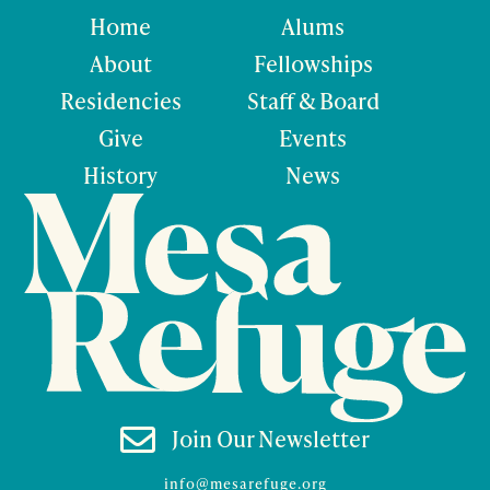
Home
Alums
About
Fellowships
Residencies
Staff & Board
Give
Events
History
News

Join Our Newsletter
info@mesarefuge.org