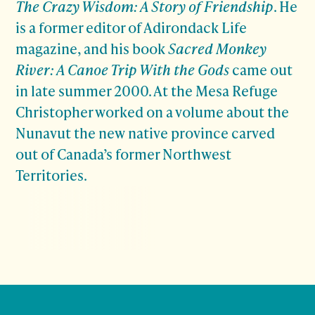
The Crazy Wisdom: A Story of Friendship
. He
is a former editor of Adirondack Life
magazine, and his book
Sacred Monkey
River: A Canoe Trip With the Gods
came out
in late summer 2000. At the Mesa Refuge
Christopher worked on a volume about the
Nunavut the new native province carved
out of Canada’s former Northwest
Territories.