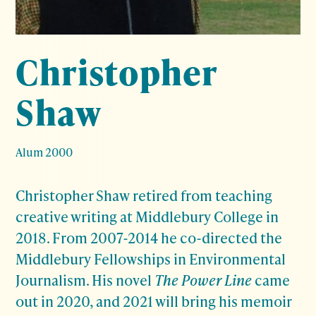
Christopher
Shaw
Alum 2000
Christopher Shaw retired from teaching
creative writing at Middlebury College in
2018. From 2007-2014 he co-directed the
Middlebury Fellowships in Environmental
Journalism. His novel
The Power Line
came
out in 2020, and 2021 will bring his memoir