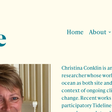
Home
About
Christina Conklin
is an
researcher whose wor
ocean as both site an
context of ongoing cl
change. Recent works 
participatory Tideline