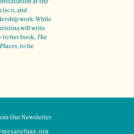
installation at the
cisco, and
dership work. While
ristina will write
y to her book,
The
 Places
, to be
Join Our Newsletter
@mesarefuge.org