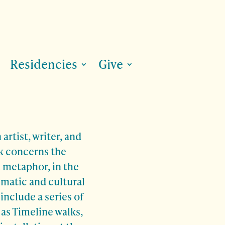
Residencies
Give
 artist, writer, and
k concerns the
d metaphor, in the
imatic and cultural
include a series of
 as Timeline walks,