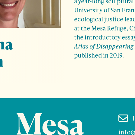
a year-long sculptural 
University of San Fran
ecological justice lea
at the Mesa Refuge, Ch
the introductory essa
na
Atlas of Disappearing
n
published in 2019.

info