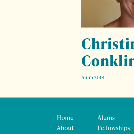
Christi
Conkli
Alum 2018
Home
Alums
About
Fellowships