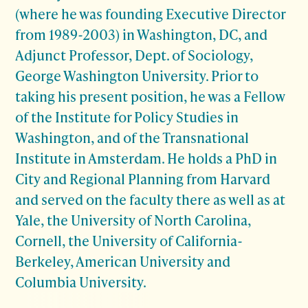
(where he was founding Executive Director
from 1989-2003) in Washington, DC, and
Adjunct Professor, Dept. of Sociology,
George Washington University. Prior to
taking his present position, he was a Fellow
of the Institute for Policy Studies in
Washington, and of the Transnational
Institute in Amsterdam. He holds a PhD in
City and Regional Planning from Harvard
and served on the faculty there as well as at
Yale, the University of North Carolina,
Cornell, the University of California-
Berkeley, American University and
Columbia University.