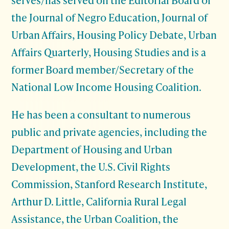
the Journal of Negro Education, Journal of
Urban Affairs, Housing Policy Debate, Urban
Affairs Quarterly, Housing Studies and is a
former Board member/Secretary of the
National Low Income Housing Coalition.
He has been a consultant to numerous
public and private agencies, including the
Department of Housing and Urban
Development, the U.S. Civil Rights
Commission, Stanford Research Institute,
Arthur D. Little, California Rural Legal
Assistance, the Urban Coalition, the