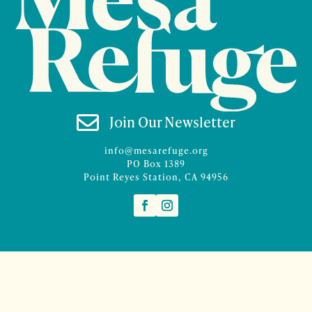

Join Our Newsletter
info@mesarefuge.org
PO Box 1389
Point Reyes Station, CA 94956
©2026 Mesa Refuge | Site design and branding by
McCalman.Co