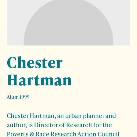
Chester
Hartman
Alum 1999
Chester Hartman, an urban planner and
author, is Director of Research for the
Poverty & Race Research Action Council