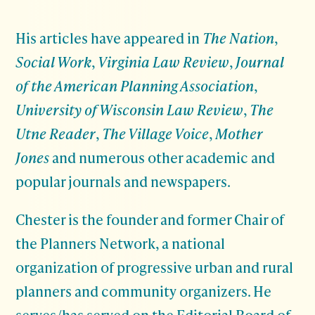
His articles have appeared in
The Nation
,
Social Work
,
Virginia Law Review
,
Journal
of the American Planning Association
,
University of Wisconsin Law Review
,
The
Utne Reader
,
The Village Voice
,
Mother
Jones
and numerous other academic and
popular journals and newspapers.
Chester is the founder and former Chair of
the Planners Network, a national
organization of progressive urban and rural
planners and community organizers. He
serves/has served on the Editorial Board of