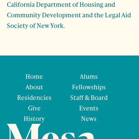
California Department of Housing and
Community Development and the Legal Aid
Society of New York.
Home
Alums
About
Fellowships
Residencies
Staff & Board
Give
Events
History
News