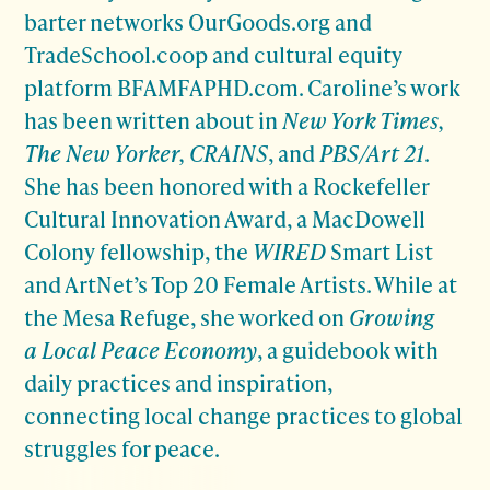
barter networks OurGoods.org and
TradeSchool.coop and cultural equity
platform BFAMFAPHD.com. Caroline’s work
has been written about in
New York Times,
The New Yorker, CRAINS
, and
PBS/Art 21
.
She has been honored with a Rockefeller
Cultural Innovation Award, a MacDowell
Colony fellowship, the
WIRED
Smart List
and ArtNet’s Top 20 Female Artists. While at
the Mesa Refuge, she worked on
Growing
a Local Peace Economy
, a guidebook with
daily practices and inspiration,
connecting local change practices to global
struggles for peace.