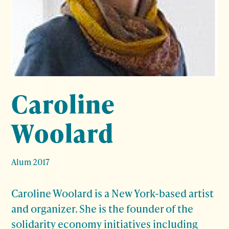
Caroline
Woolard
Alum 2017
Caroline Woolard is a New York-based artist
and organizer. She is the founder of the
solidarity economy initiatives including