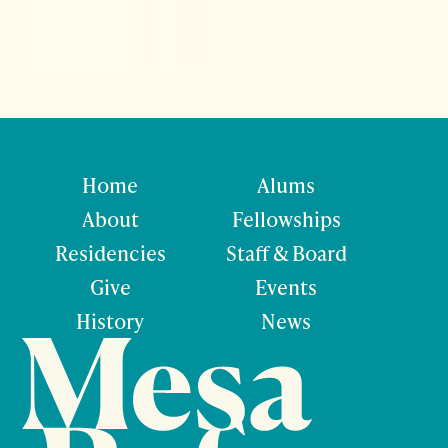
Home
Alums
About
Fellowships
Residencies
Staff & Board
Give
Events
History
News