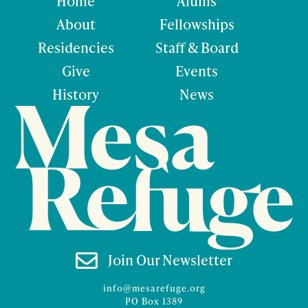
Home
Alums
About
Fellowships
Residencies
Staff & Board
Give
Events
History
News

Join Our Newsletter
info@mesarefuge.org
PO Box 1389