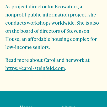
As project director for Ecowaters, a
nonprofit public information project, she
conducts workshops worldwide. She is also
on the board of directors of Stevenson
House, an affordable housing complex for
low-income seniors.
Read more about Carol and her work at
https://carol-steinfeld.com
.