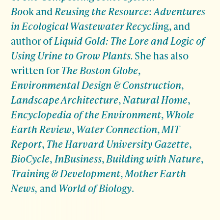
Bo
ok and
Reusing the Resource
:
Adventures
in Ecological Wastewater Recyclin
g
,
and
author of
Liquid Gold: The Lore and Logic of
Using Urine to Grow Plants
.
She has also
written for
The Boston Globe
,
Environmental Design & Construction
,
Landscape Architecture
,
Natural Home
,
Encyclopedia of the Environment
,
Whole
Earth Review
,
Water Connection
,
MIT
Report
,
The Harvard University Gazette
,
BioCycle
,
InBusiness
,
Building with Nature
,
Training & Development
,
Mother Earth
News,
and
World of Biology
.