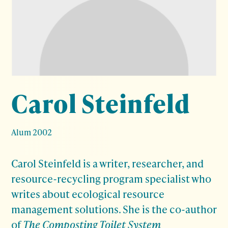
Carol Steinfeld
Alum 2002
Carol Steinfeld is a writer, researcher, and
resource-recycling program specialist who
writes about ecological resource
management solutions. She is the co-author
of
The Composting Toilet System