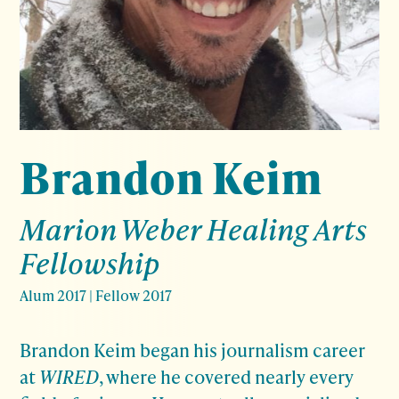
Brandon Keim
Marion Weber Healing Arts
Fellowship
Alum 2017
|
Fellow 2017
Brandon Keim began his journalism career
at
WIRED
, where he covered nearly every