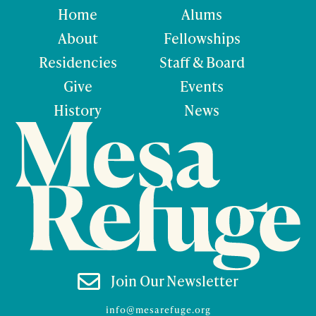
Home
Alums
About
Fellowships
Residencies
Staff & Board
Give
Events
History
News

Join Our Newsletter
info@mesarefuge.org