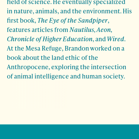
field of science. He eventually specialized
in nature, animals, and the environment. His
first book,
The Eye of the Sandpiper
,
features articles from
Nautilus, Aeon,
Chronicle of Higher Education
, and
Wired
.
At the Mesa Refuge, Brandon worked on a
book about the land ethic of the
Anthropocene, exploring the intersection
of animal intelligence and human society.