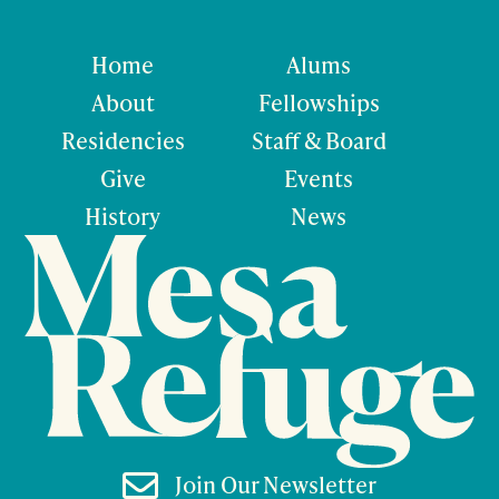
Home
Alums
About
Fellowships
Residencies
Staff & Board
Give
Events
History
News

Join Our Newsletter