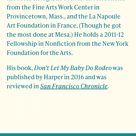
from the Fine Arts Work Center in
Provincetown, Mass., and the La Napoule
Art Foundation in France. (Though he got
the most done at Mesa.) He holds a 2011-12
Fellowship in Nonfiction from the New York
Foundation for the Arts.
His book,
Don’t Let My Baby Do Rodeo
was
published by Harper in 2016 and was
reviewed in
San Francisco Chronicle
.