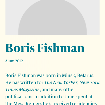
Boris Fishman
Alum 2012
Boris Fishman was born in Minsk, Belarus.
He has written for
The New Yorker, New York
Times Magazine
, and many other
publications. In addition to time spent at
the Mesa Refuge, he’s received residencies