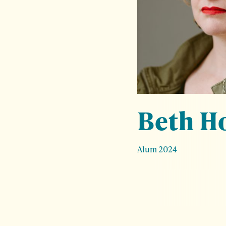
Beth H
Alum 2024