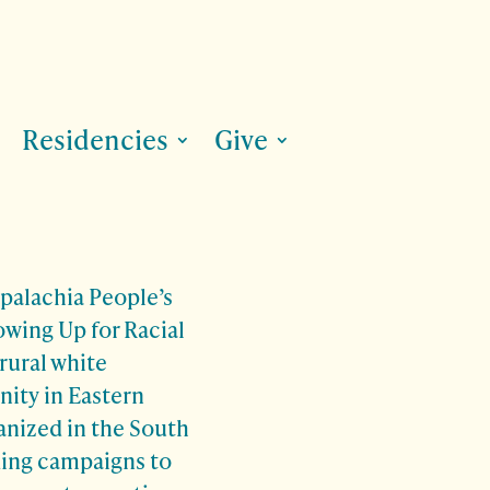
Residencies
Give
palachia People’s
owing Up for Racial
 rural white
ity in Eastern
anized in the South
ading campaigns to