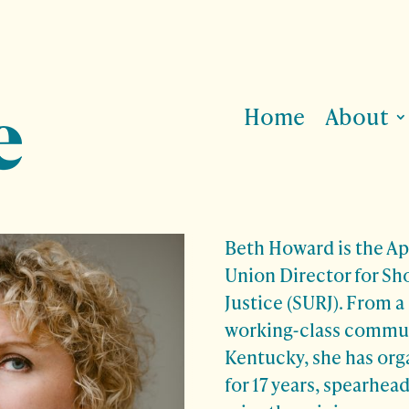
Home
About
Beth Howard is the Ap
Union Director for Sh
Justice (SURJ). From a
working-class commun
Kentucky, she has org
for 17 years, spearhe