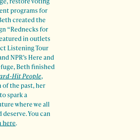
e, restore voting
ment programs for
Beth created the
ign “Rednecks for
eatured in outlets
ct Listening Tour
and NPR’s Here and
fuge, Beth finished
Hard-Hit People
,
 of the past, her
to spark a
future where we all
 deserve. You can
 here
.