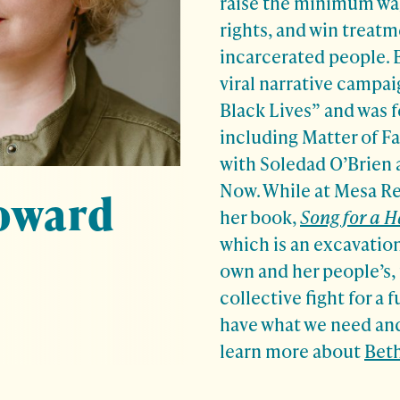
raise the minimum wag
rights, and win treat
incarcerated people. 
viral narrative campa
Black Lives” and was f
including Matter of Fa
with Soledad O’Brien 
Now. While at Mesa Re
oward
her book,
Song for a 
which is an excavation
own and her people’s, 
collective fight for a 
have what we need and
learn more about
Beth