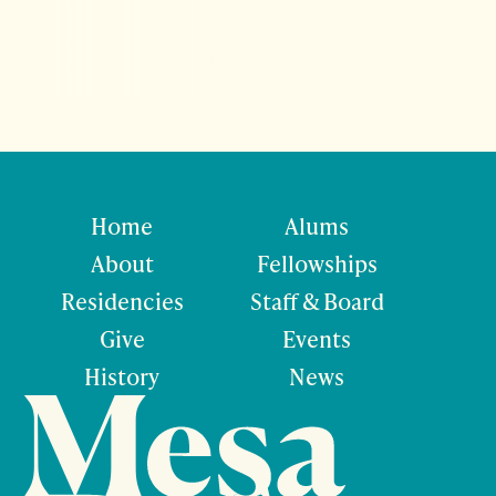
Home
Alums
About
Fellowships
Residencies
Staff & Board
Give
Events
History
News