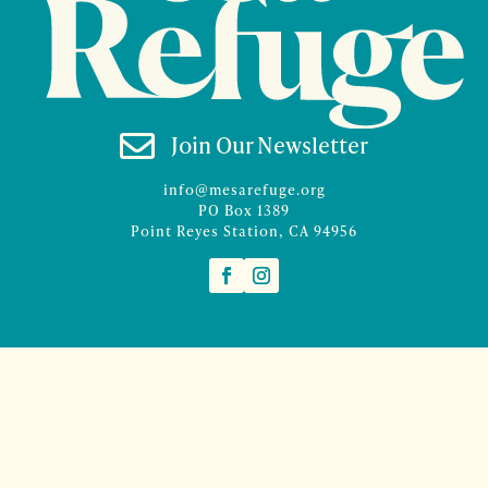

Join Our Newsletter
info@mesarefuge.org
PO Box 1389
Point Reyes Station, CA 94956
©2026 Mesa Refuge | Site design and branding by
McCalman.Co
Site development
Mercury Multimedia
| Photography
Sam Henderson
and
Denise Rocco-Zilber