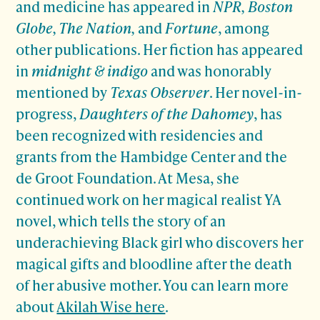
and medicine has appeared in
NPR, Boston
Globe, The Nation,
and
Fortune
, among
other publications. Her fiction has appeared
in
midnight & indigo
and was honorably
mentioned by
Texas Observer
. Her novel-in-
progress,
Daughters of the Dahomey
, has
been recognized with residencies and
grants from the Hambidge Center and the
de Groot Foundation. At Mesa, she
continued work on her magical realist YA
novel, which tells the story of an
underachieving Black girl who discovers her
magical gifts and bloodline after the death
of her abusive mother. You can learn more
about
Akilah Wise here
.