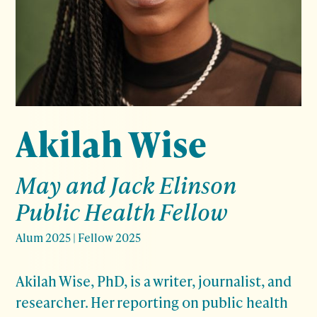
Akilah Wise
May and Jack Elinson
Public Health Fellow
Alum 2025
|
Fellow 2025
Akilah Wise, PhD, is a writer, journalist, and
researcher. Her reporting on public health