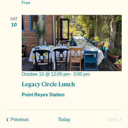
Free
SAT
10
October 10 @ 12:00 pm
-
3:00 pm
Legacy Circle Lunch
Point Reyes Station
Events
Previous
Today
Next
Events