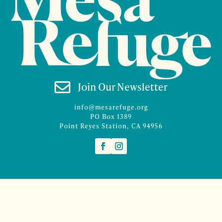

Join Our Newsletter
info@mesarefuge.org
PO Box 1389
Point Reyes Station, CA 94956
©2026 Mesa Refuge | Site design and branding by
McCalman.Co