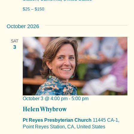
$25 – $150
October 2026
SAT
3
October 3 @ 4:00 pm
-
5:00 pm
Helen Whybrow
Pt Reyes Presbyterian Church
11445 CA-1,
Point Reyes Station, CA, United States