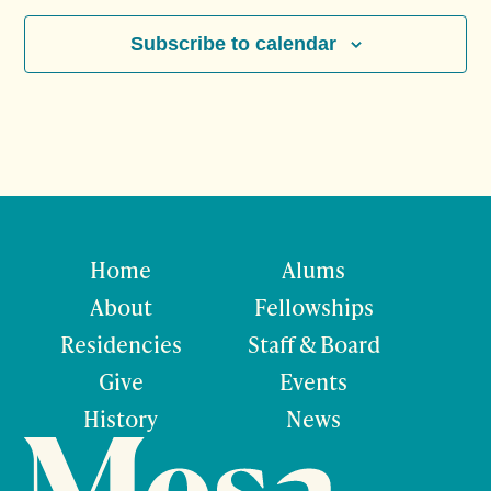
Subscribe to calendar
Home
Alums
About
Fellowships
Residencies
Staff & Board
Give
Events
History
News