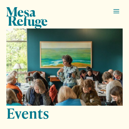
Events