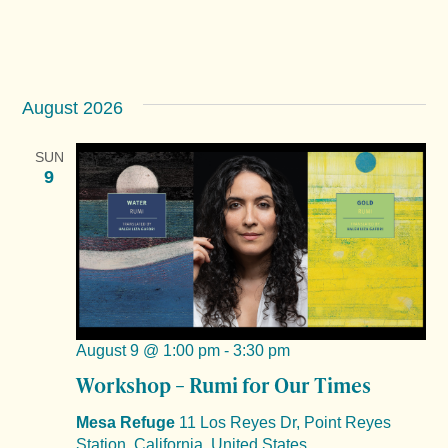
August 2026
SUN
9
August 9 @ 1:00 pm
-
3:30 pm
Workshop – Rumi for Our Times
Mesa Refuge
11 Los Reyes Dr, Point Reyes
Station, California, United States