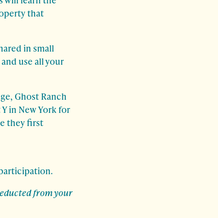
roperty that
hared in small
and use all your
uge, Ghost Ranch
 Y in New York for
 they first
participation.
 deducted from your