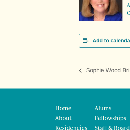
A
O
Add to calenda
Sophie Wood Bri
Home
Alums
About
Fellowships
Residencies
Staff & Board