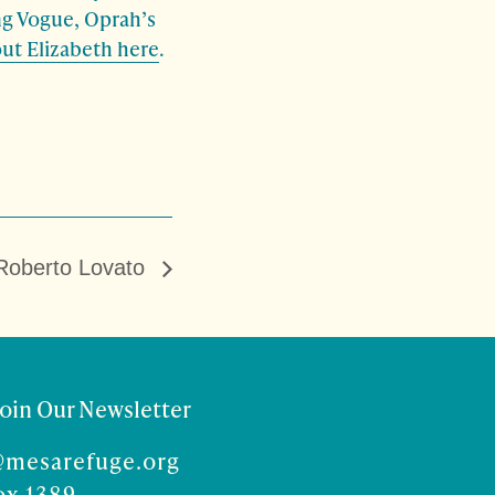
ing Vogue, Oprah’s
ut Elizabeth here
.
Roberto Lovato
Join Our Newsletter
@mesarefuge.org
ox 1389