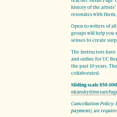
history of the artist
resonates with them, a
Open to writers of al
groups will help you 
senses to create surp
The instructors have
and online for UC Ber
the past 10 years. Th
collaborated.
Sliding scale $50-100
nkansky@mesarefuge
Cancellation Policy: 
payment), we require 