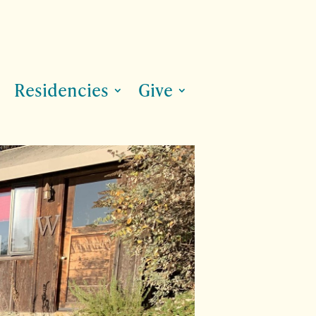
Residencies
Give