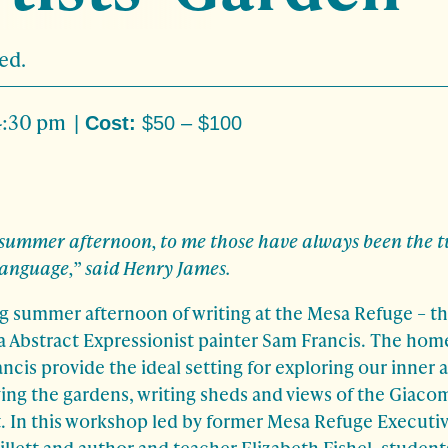
ed.
4:30 pm
|
Cost:
$50 – $100
ummer afternoon, to me those have always been the t
language,” said Henry James.
ing summer afternoon of writing at the Mesa Refuge – 
a Abstract Expressionist painter Sam Francis. The hom
cis provide the ideal setting for exploring our inner 
ing the gardens, writing sheds and views of the Giaco
t. In this workshop led by former Mesa Refuge Executi
llett and author and teacher Elizabeth Fishel, students