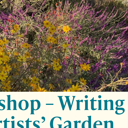
hop – Writing
rtists’ Garden