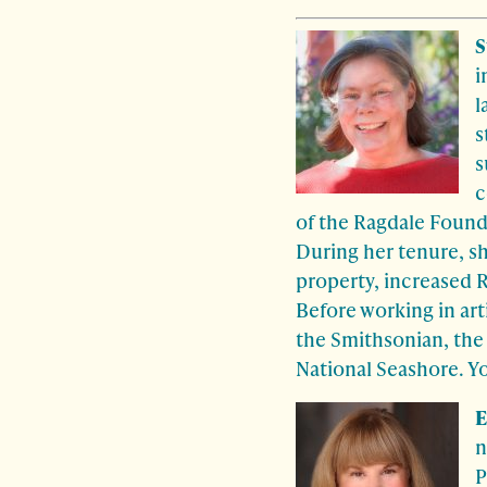
S
i
l
s
s
c
of the Ragdale Found
During her tenure, s
property, increased R
Before working in ar
the Smithsonian, the
National Seashore. Y
E
n
P