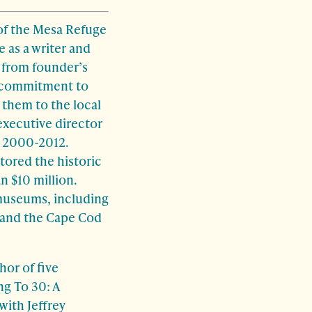
of the Mesa Refuge
 as a writer and
 from founder’s
p commitment to
 them to the local
executive director
m 2000-2012.
tored the historic
n $10 million.
 museums, including
m and the Cape Cod
hor of five
ng To 30: A
with Jeffrey