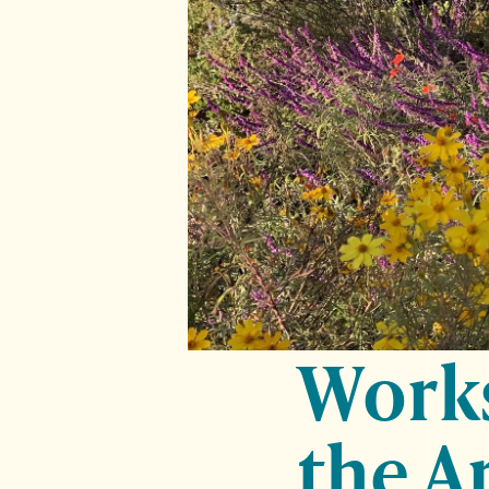
Works
the A