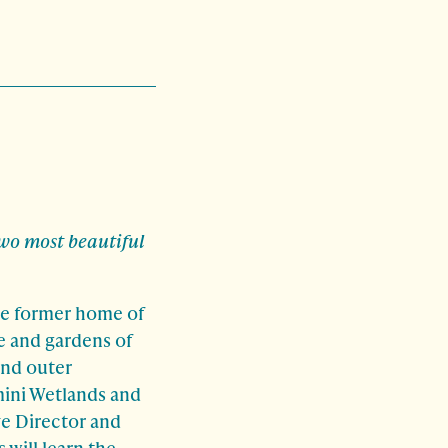
wo most beautiful
the former home of
e and gardens of
and outer
mini Wetlands and
ve Director and
 will learn the