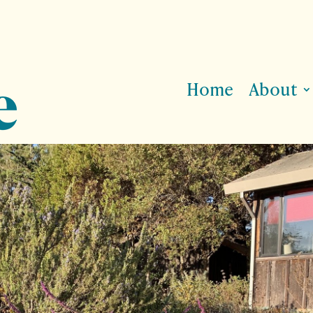
Home
About