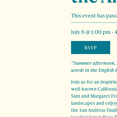
This event has pass
July 8 @ 1:00 pm
-
RSVP
“Summer afternoon, s
words in the English 
Join us for an inspir
well-known Californi
Sam and Margaret Fran
landscapes and enjoy
the San Andreas Faul
teacher Susan Page Ti