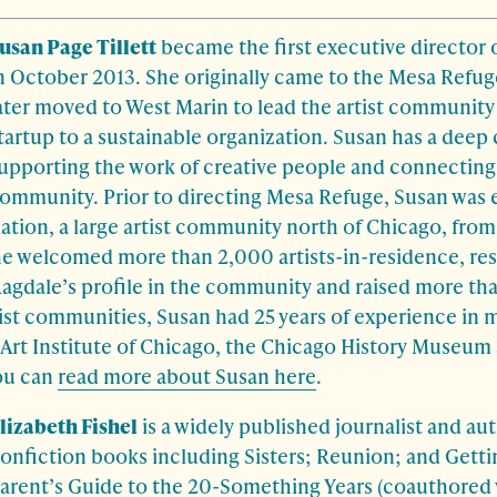
usan Page Tillett
became the first executive director 
n October 2013. She originally came to the Mesa Refuge
ater moved to West Marin to lead the artist community
tartup to a sustainable organization. Susan has a dee
upporting the work of creative people and connecting
ommunity. Prior to directing Mesa Refuge, Susan was 
ation, a large artist community north of Chicago, fro
he welcomed more than 2,000 artists-in-residence, res
agdale’s profile in the community and raised more tha
tist communities, Susan had 25 years of experience in
 Art Institute of Chicago, the Chicago History Museu
ou can
read more about Susan here
.
lizabeth Fishel
is a widely published journalist and aut
onfiction books including Sisters; Reunion; and Getti
arent’s Guide to the 20-Something Years (coauthored 