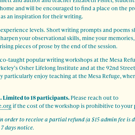
s’ home and will be encouraged to find a place on the p
s an inspiration for their writing.
l experience levels. Short writing prompts and poems s
sharpen your observational skills, mine your memories, 
rising pieces of prose by the end of the session.
 co-taught popular writing workshops at the Mesa Ref
keley’s Osher Lifelong Institute and at the 92nd Street
ey particularly enjoy teaching at the Mesa Refuge, where
. Limited to 18 participants.
Please reach out to
.org
if the cost of the workshop is prohibitive to your 
In order to receive a partial refund (a $15 admin fee is
7 days notice.