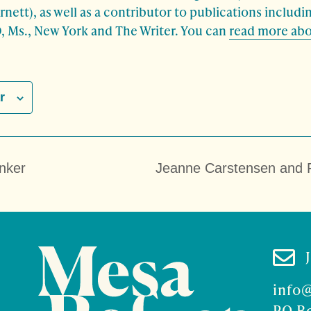
rnett), as well as a contributor to publications includ
, Ms., New York and The Writer. You can
read more abo
r
nker
Jeanne Carstensen and 

info
PO B